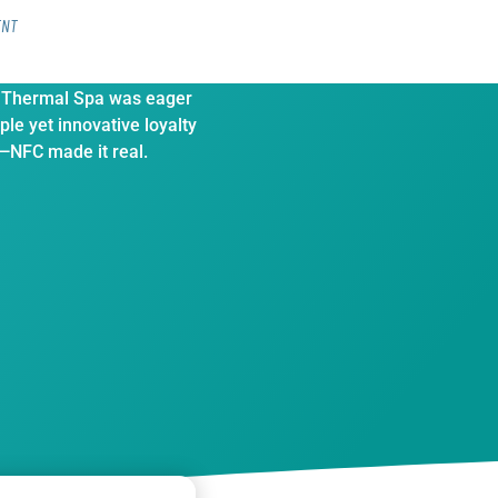
ENT
7,000 Spa customers on
 Thermal Spa was eager
ple yet innovative loyalty
NFC made it real.