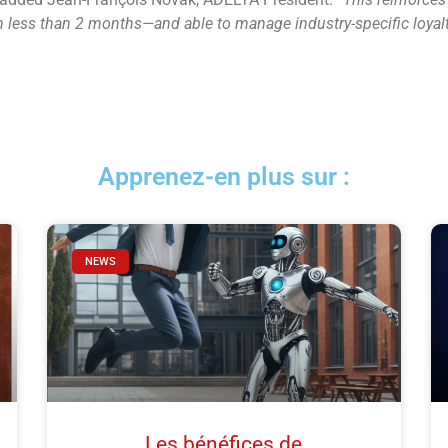
—in less than 2 months—and able to manage industry-specific loya
Apprenez-en plus sur :
NEWS
Les bénéfices de