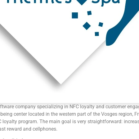
ftware company specializing in NFC loyalty and customer enga
being center located in the western part of the Vosges region, 
loyalty program. The main goal is very straightforward: increa
ast reward and cellphones.