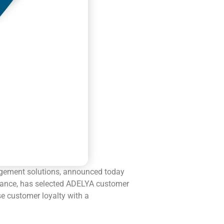
gement solutions, announced today
France, has selected ADELYA customer
se customer loyalty with a