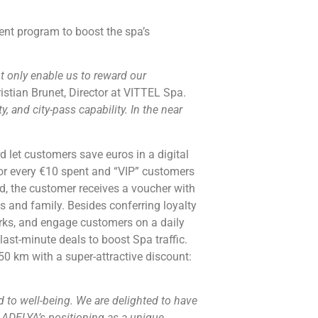
nt program to boost the spa’s
ot only enable us to reward our
istian Brunet, Director at VITTEL Spa.
, and city-pass capability. In the near
 let customers save euros in a digital
for every €10 spent and “VIP” customers
d, the customer receives a voucher with
 and family. Besides conferring loyalty
ks, and engage customers on a daily
ast-minute deals to boost Spa traffic.
50 km with a super-attractive discount:
 to well-being. We are delighted to have
s ADELYA’s positioning as a unique