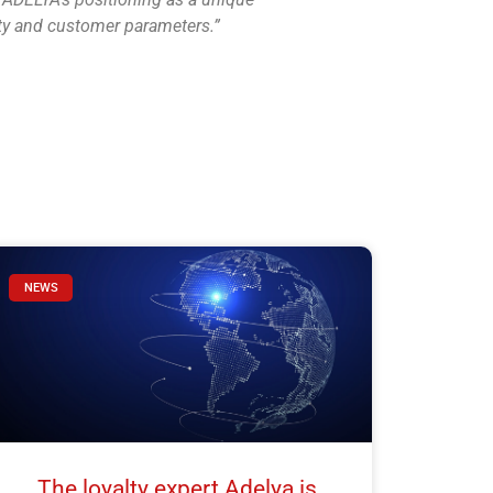
lty and customer parameters.”
NEWS
The loyalty expert Adelya is