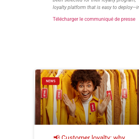
loyalty platform that is easy to deploy
Télécharger le communiqué de presse
NEWS
📢 Customer loyalty: why