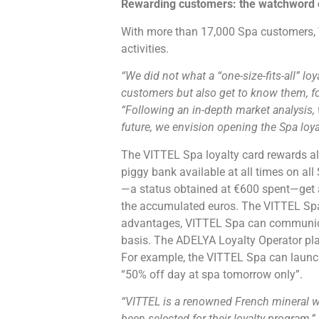
Rewarding customers: the watchword o
With more than 17,000 Spa customers, 
activities.
“We did not what a “one-size-fits-all” lo
customers but also get to know them, f
“Following an in-depth market analysis, w
future, we envision opening the Spa loyal
The VITTEL Spa loyalty card rewards all
piggy bank available at all times on a
—a status obtained at €600 spent—get a
the accumulated euros. The VITTEL Spa l
advantages, VITTEL Spa can communicat
basis. The ADELYA Loyalty Operator plat
For example, the VITTEL Spa can launch 
“50% off day at spa tomorrow only”.
“VITTEL is a renowned French mineral wa
been selected for their loyalty program,”