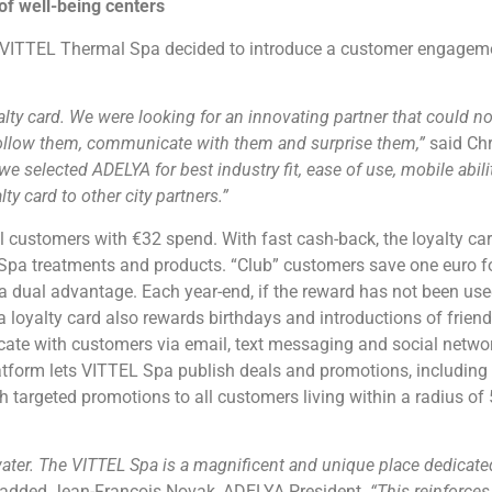
f well-being centers
VITTEL Thermal Spa decided to introduce a customer engageme
yalty card. We were looking for an innovating partner that could n
ollow them, communicate with them and surprise them,”
said Chr
e selected ADELYA for best industry fit, ease of use, mobile ability
ty card to other city partners.”
 customers with €32 spend. With fast cash-back, the loyalty card
ll Spa treatments and products. “Club” customers save one euro 
 dual advantage. Each year-end, if the reward has not been use
oyalty card also rewards birthdays and introductions of friends
e with customers via email, text messaging and social networ
form lets VITTEL Spa publish deals and promotions, including l
targeted promotions to all customers living within a radius of 
ter. The VITTEL Spa is a magnificent and unique place dedicated
added Jean-François Novak, ADELYA President.
“This reinforce