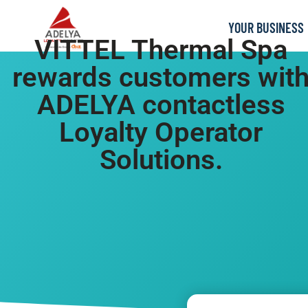
YOUR BUSINESS
VITTEL Thermal Spa
rewards customers wit
ADELYA contactless
Loyalty Operator
Solutions.