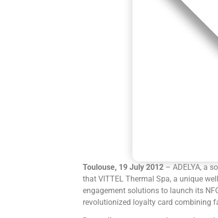
Toulouse, 19 July 2012
– ADELYA, a so
that VITTEL Thermal Spa, a unique well
engagement solutions to launch its NFC 
revolutionized loyalty card combining f