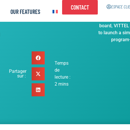
CONTACT
ESPACE CLI
OUR FEATURES
With above 1
board, VITTEL
h
to launch a sim
program—
Temps
de
Partager
sur :
lecture :
2
mins