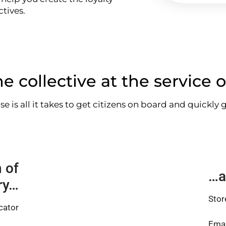
tives.
e collective at the service o
use is all it takes to get citizens on board and quickly
 of
…a
ory…
Stor
cator
Emai