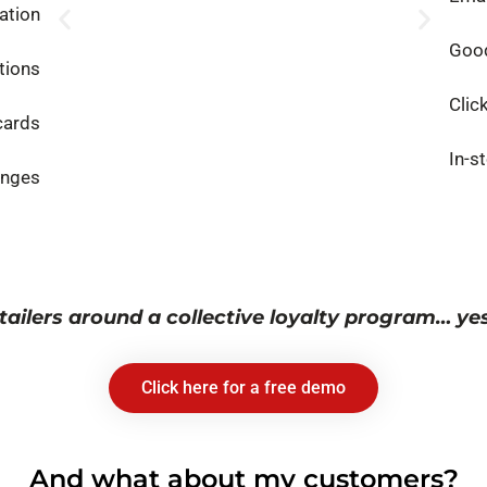
ation
Good
tions
Clic
cards
In-s
enges
tailers around a collective loyalty program… yes, 
Click here for a free demo
And what about my customers?