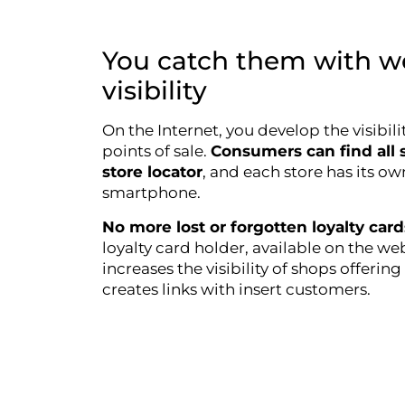
You catch them with w
visibility
On the Internet, you develop the visibili
points of sale.
Consumers can find all s
store locator
, and each store has its o
smartphone.
No more lost or forgotten loyalty car
loyalty card holder, available on the 
increases the visibility of shops offeri
creates links with insert customers.