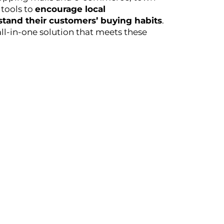
tools to
encourage local
tand their customers’ buying habits
.
all-in-one solution that meets these