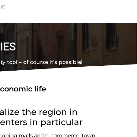
ENT
IES
y tool – of course it’s possible!
economic life
alize the region in
enters in particular
hopping malls and e-commerce, town