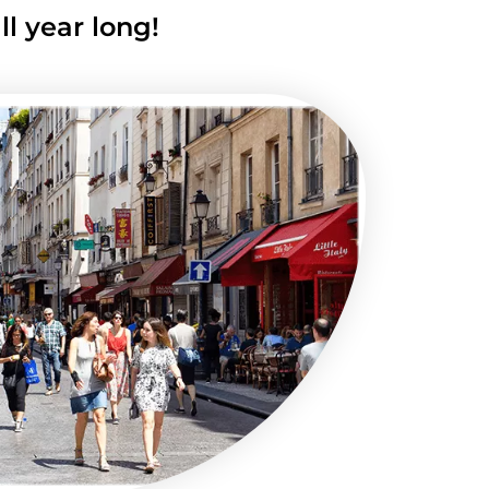
l year long!