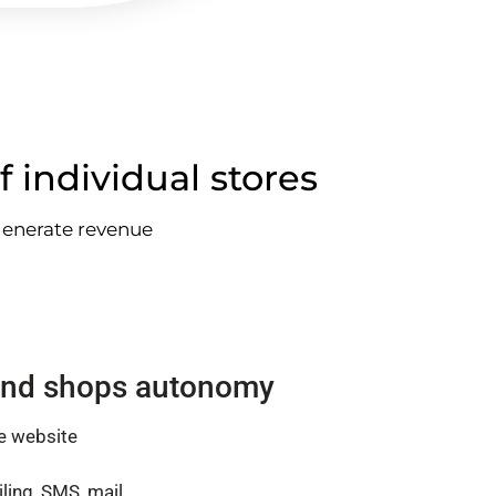
f individual stores
 generate revenue
nd shops autonomy
e website
ling, SMS, mail