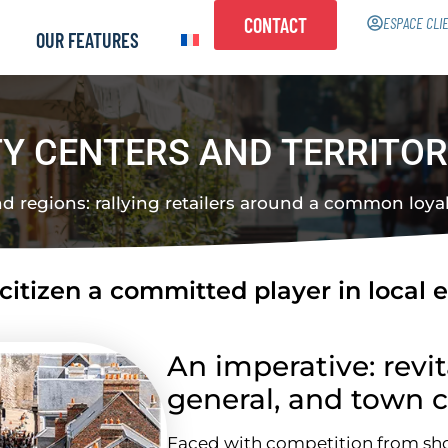
CONTACT
ESPACE CLI
OUR FEATURES
TY CENTERS AND TERRITOR
nd regions: rallying retailers around a common loyalt
itizen a committed player in local 
An imperative: revit
general, and town c
Faced with competition from s