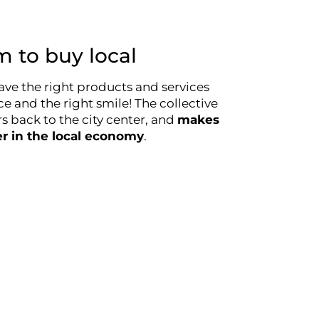
 to buy local
ave the right products and services
ce and the right smile! The collective
 back to the city center, and
makes
er in the local economy
.