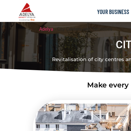
YOUR BUSINESS
Adelya
›
City Centers and Territories
CI
Revitalisation of city centres a
Make every c