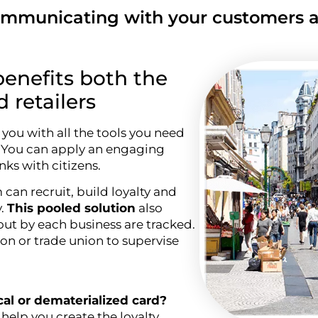
municating with your customers al
benefits both the
retailers
you with all the tools you need
. You can apply an engaging
nks with citizens.
can recruit, build loyalty and
y.
This pooled solution
also
out by each business are tracked.
ion or trade union to supervise
ical or dematerialized card?
help you create the loyalty