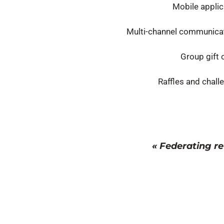
Mobile applic
Multi-channel communica
Group gift 
Raffles and chall
« Federating re