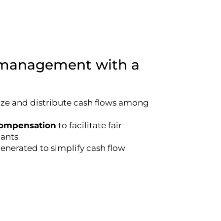
h management with a
lize and distribute cash flows among
compensation
to facilitate fair
ants
nerated to simplify cash flow