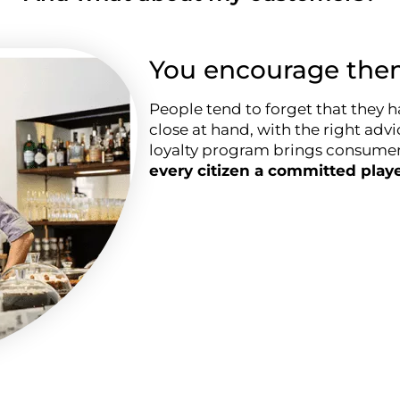
You encourage them
People tend to forget that they h
close at hand, with the right advi
loyalty program brings consumers
every citizen a committed play