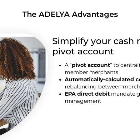
The ADELYA Advantages
Simplify your cas
pivot account
A “
pivot account
” to centra
member merchants
Automatically-calculated 
rebalancing between merch
EPA direct debit
mandate ge
management