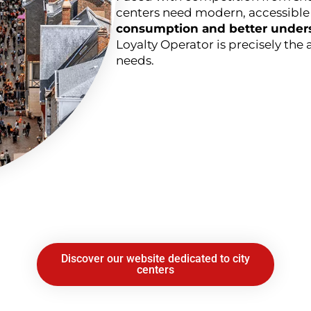
centers need modern, accessible 
consumption and better unders
Loyalty Operator is precisely the 
needs.
Discover our website dedicated to city
centers