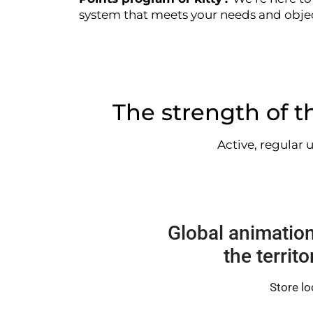
system that meets your needs and objec
The strength of th
Active, regular 
Global animation
the territ
Store lo