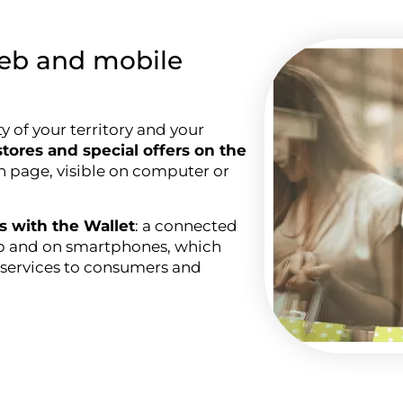
eb and mobile
ty of your territory and your
tores and special offers on the
wn page, visible on computer or
ds with the Wallet
: a connected
web and on smartphones, which
ng services to consumers and