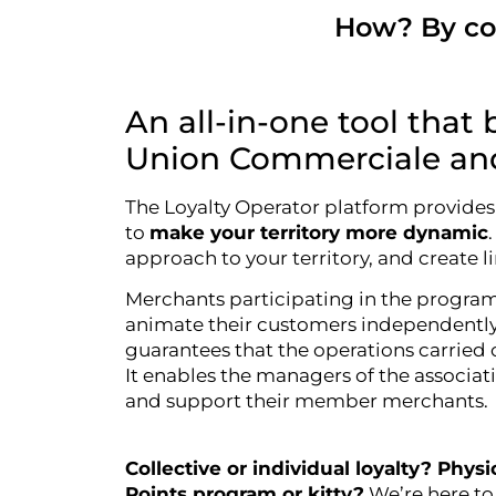
How? By com
An all-in-one tool that 
Union Commerciale and 
The Loyalty Operator platform provides 
to
make your territory more dynamic
approach to your territory, and create li
Merchants participating in the program 
animate their customers independentl
guarantees that the operations carried 
It enables the managers of the associat
and support their member merchants.
Collective or individual loyalty? Phys
Points program or kitty?
We’re here to 