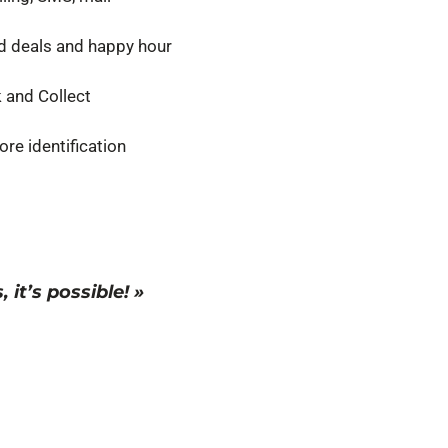
 deals and happy hour
k and Collect
tore identification
it’s possible! »